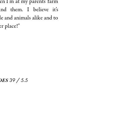
en I’m at my parents’ farm
nd them. I believe it’s
e and animals alike and to
er place!"
39
/
5.5
OES