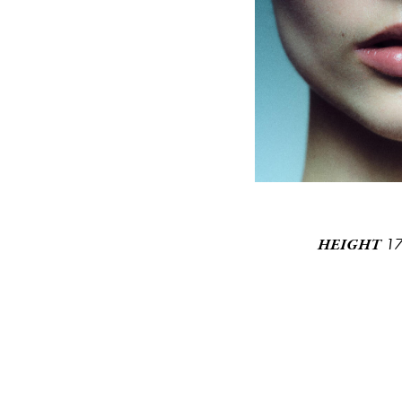
1
HEIGHT