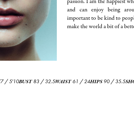
passion. I am the happiest wh
and can enjoy being arou
important to be kind to peopl
make the world a bit of a bett
77
/
5'10
83
/
32.5
61
/
24
90
/
35.5
BUST
WAIST
HIPS
SH