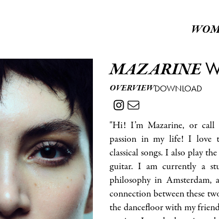
WOM
W
MAZARINE
OVERVIEW
DOWNLOAD
"Hi! I’m Mazarine, or call
passion in my life! I love t
classical songs. I also play the
guitar. I am currently a s
philosophy in Amsterdam, a
connection between these two 
the dancefloor with my friend