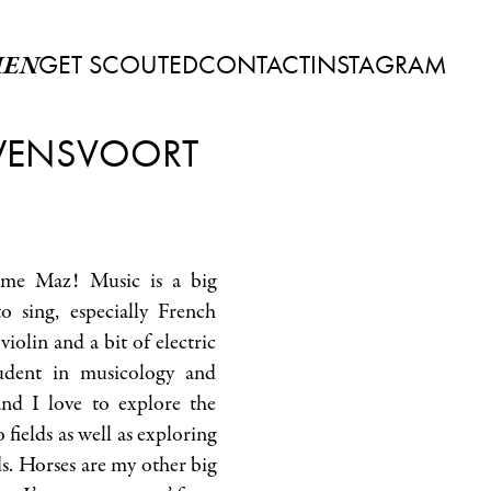
GET SCOUTED
CONTACT
INSTAGRAM
EN
ENSVOORT
 me Maz! Music is a big
o sing, especially French
 violin and a bit of electric
tudent in musicology and
nd I love to explore the
fields as well as exploring
s. Horses are my other big