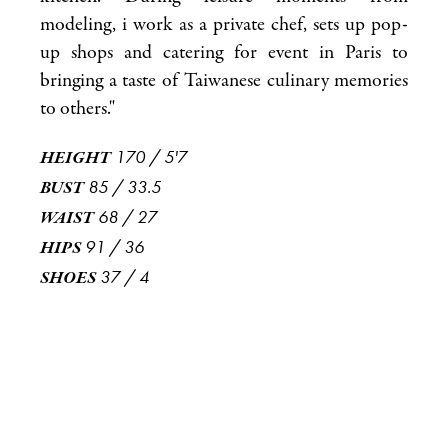
modeling, i work as a private chef, sets up pop-
up shops and catering for event in Paris to
bringing a taste of Taiwanese culinary memories
to others."
170
/
5'7
HEIGHT
85
/
33.5
BUST
68
/
27
WAIST
91
/
36
HIPS
37
/
4
SHOES