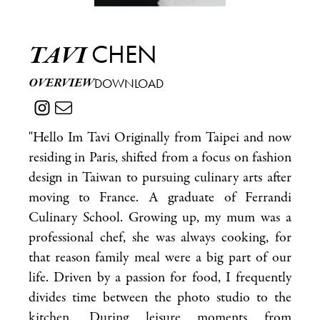
CHEN
TAVI
OVERVIEW
DOWNLOAD
"Hello Im Tavi Originally from Taipei and now
residing in Paris, shifted from a focus on fashion
design in Taiwan to pursuing culinary arts after
moving to France. A graduate of Ferrandi
Culinary School. Growing up, my mum was a
professional chef, she was always cooking, for
that reason family meal were a big part of our
life. Driven by a passion for food, I frequently
divides time between the photo studio to the
kitchen. During leisure moments from