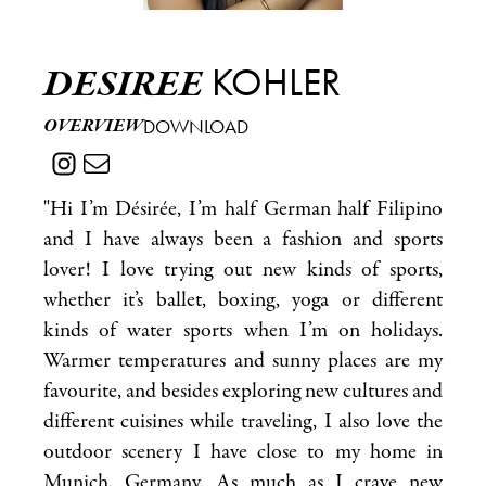
KOHLER
DESIREE
OVERVIEW
DOWNLOAD
"Hi I’m Désirée, I’m half German half Filipino
and I have always been a fashion and sports
lover! I love trying out new kinds of sports,
whether it’s ballet, boxing, yoga or different
kinds of water sports when I’m on holidays.
Warmer temperatures and sunny places are my
favourite, and besides exploring new cultures and
different cuisines while traveling, I also love the
outdoor scenery I have close to my home in
Munich, Germany. As much as I crave new