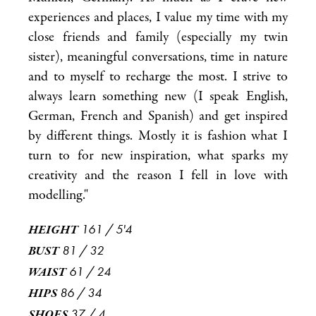
experiences and places, I value my time with my
close friends and family (especially my twin
sister), meaningful conversations, time in nature
and to myself to recharge the most. I strive to
always learn something new (I speak English,
German, French and Spanish) and get inspired
by different things. Mostly it is fashion what I
turn to for new inspiration, what sparks my
creativity and the reason I fell in love with
modelling."
161
/
5'4
HEIGHT
81
/
32
BUST
61
/
24
WAIST
86
/
34
HIPS
37
/
4
SHOES