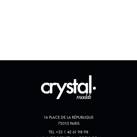
16 PLACE DE LA RÉPUBLIQUE
75010 PARIS
TEL:
+33 1 42 61 98 98