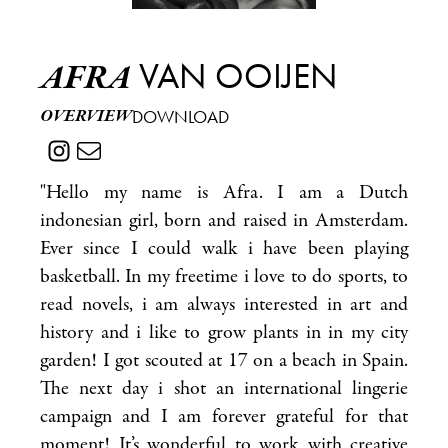
VAN OOIJEN
AFRA
OVERVIEW
DOWNLOAD
"Hello my name is Afra. I am a Dutch
indonesian girl, born and raised in Amsterdam.
Ever since I could walk i have been playing
basketball. In my freetime i love to do sports, to
read novels, i am always interested in art and
history and i like to grow plants in in my city
garden! I got scouted at 17 on a beach in Spain.
The next day i shot an international lingerie
campaign and I am forever grateful for that
moment! It’s wonderful to work with creative