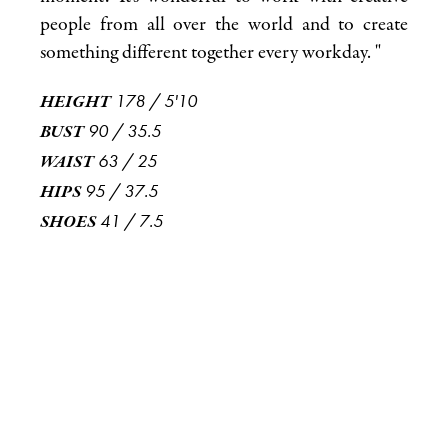
people from all over the world and to create
something different together every workday. "
178
/
5'10
HEIGHT
90
/
35.5
BUST
63
/
25
WAIST
95
/
37.5
HIPS
41
/
7.5
SHOES