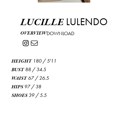
LULENDO
LUCILLE
OVERVIEW
DOWNLOAD
180
/
5'11
HEIGHT
88
/
34.5
BUST
67
/
26.5
WAIST
97
/
38
HIPS
39
/
5.5
SHOES