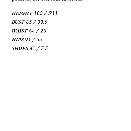
180
/
5'11
HEIGHT
85
/
33.5
BUST
64
/
25
WAIST
91
/
36
HIPS
41
/
7.5
SHOES