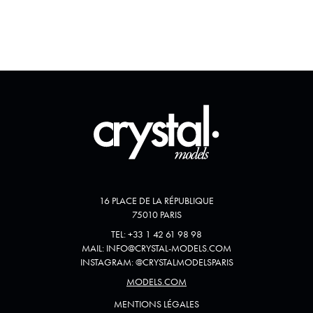
16 PLACE DE LA RÉPUBLIQUE
75010 PARIS
TEL:
+33 1 42 61 98 98
MAIL:
INFO@CRYSTAL-MODELS.COM
INSTAGRAM:
@
CRYSTALMODELSPARIS
MODELS.COM
MENTIONS LÉGALES