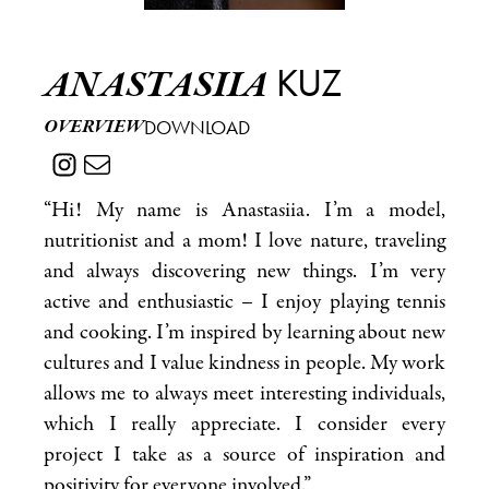
KUZ
ANASTASIIA
OVERVIEW
DOWNLOAD
“Hi! My name is Anastasiia. I’m a model,
nutritionist and a mom! I love nature, traveling
and always discovering new things. I’m very
active and enthusiastic – I enjoy playing tennis
and cooking. I’m inspired by learning about new
cultures and I value kindness in people. My work
allows me to always meet interesting individuals,
which I really appreciate. I consider every
project I take as a source of inspiration and
positivity for everyone involved.”