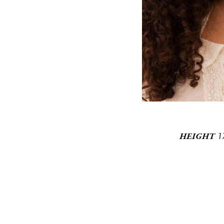
1
HEIGHT