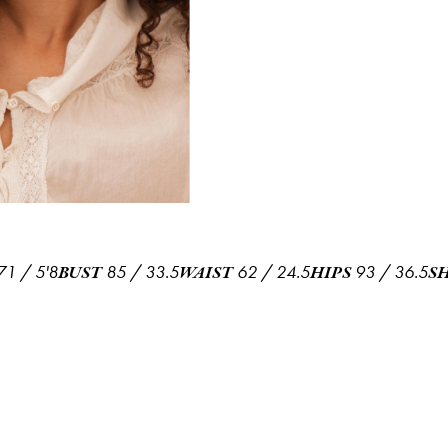
71
/
5'8
85
/
33.5
62
/
24.5
93
/
36.5
BUST
WAIST
HIPS
S