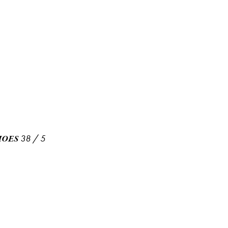
38
/
5
HOES