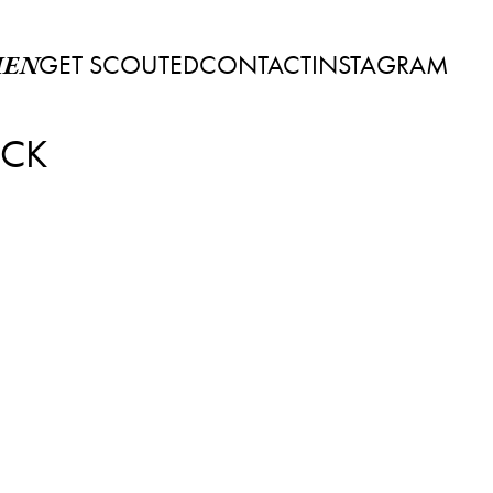
GET SCOUTED
CONTACT
INSTAGRAM
EN
ECK