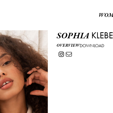
WOM
KLEB
SOPHIA
OVERVIEW
DOWNLOAD