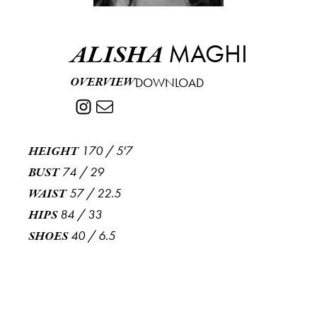
MAGHI
ALISHA
OVERVIEW
DOWNLOAD
170
/
5'7
HEIGHT
74
/
29
BUST
57
/
22.5
WAIST
84
/
33
HIPS
40
/
6.5
SHOES