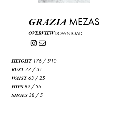
MEZAS
GRAZIA
OVERVIEW
DOWNLOAD
176
/
5'10
HEIGHT
77
/
31
BUST
63
/
25
WAIST
89
/
35
HIPS
38
/
5
SHOES