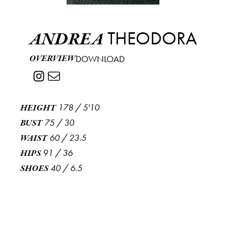
THEODORA
ANDREA
OVERVIEW
DOWNLOAD
178
/
5'10
HEIGHT
75
/
30
BUST
60
/
23.5
WAIST
91
/
36
HIPS
40
/
6.5
SHOES