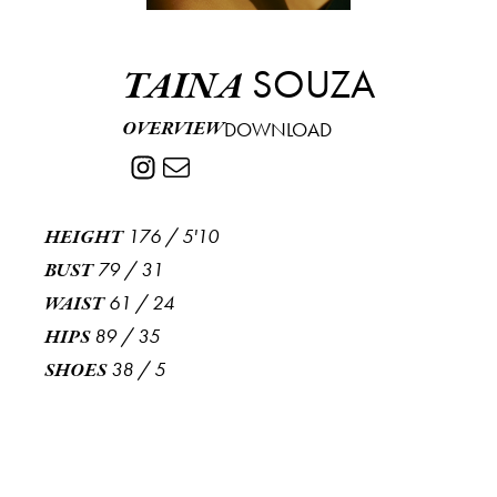
SOUZA
TAINA
OVERVIEW
DOWNLOAD
176
/
5'10
HEIGHT
79
/
31
BUST
61
/
24
WAIST
89
/
35
HIPS
38
/
5
SHOES