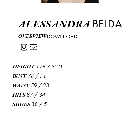
BELDA
ALESSANDRA
OVERVIEW
DOWNLOAD
178
/
5'10
HEIGHT
78
/
31
BUST
59
/
23
WAIST
87
/
34
HIPS
38
/
5
SHOES