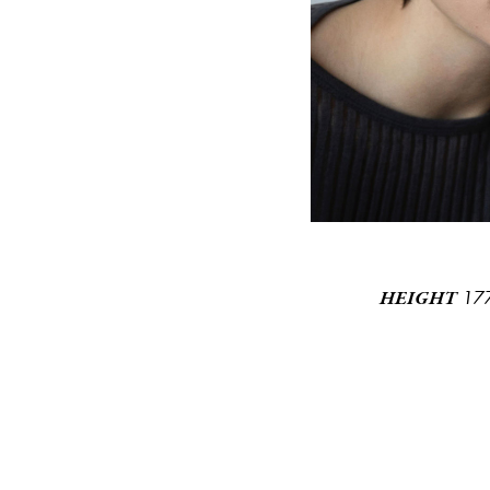
17
HEIGHT