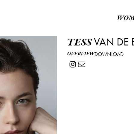
WOM
VAN DE 
TESS
OVERVIEW
DOWNLOAD