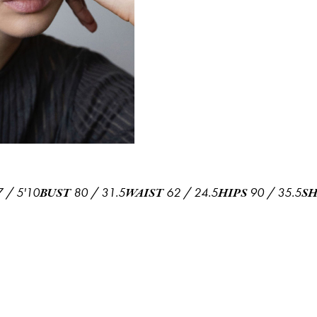
7
/
5'10
80
/
31.5
62
/
24.5
90
/
35.5
BUST
WAIST
HIPS
S