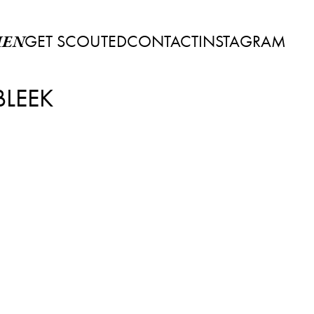
GET SCOUTED
CONTACT
INSTAGRAM
EN
BLEEK