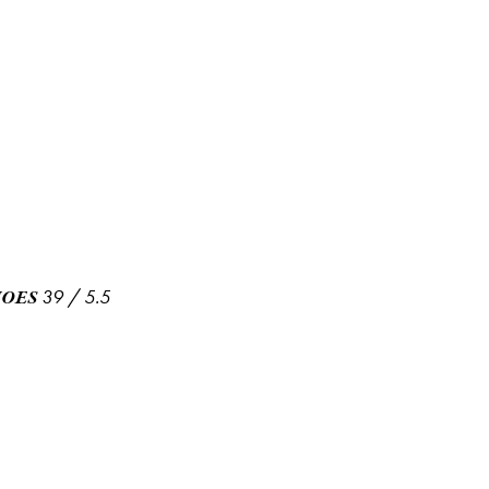
39
/
5.5
HOES