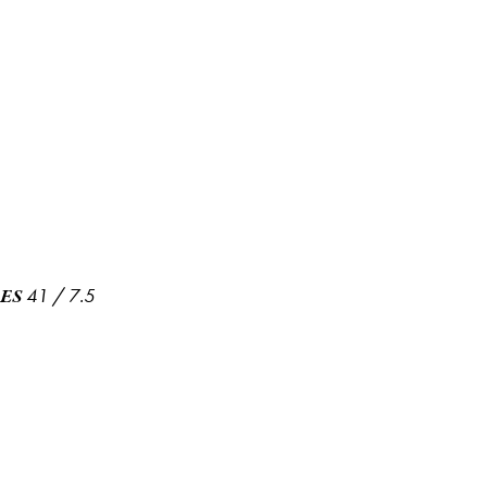
41
/
7.5
ES