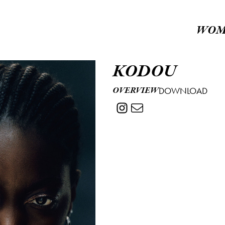
WOM
KODOU
OVERVIEW
DOWNLOAD