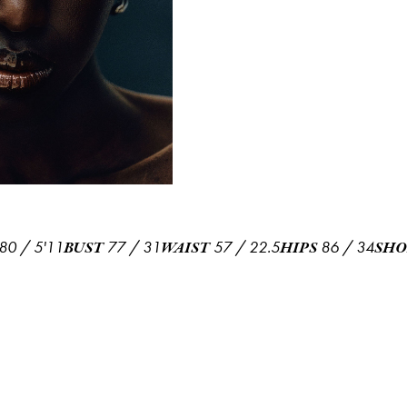
80
/
5'11
77
/
31
57
/
22.5
86
/
34
BUST
WAIST
HIPS
SHO