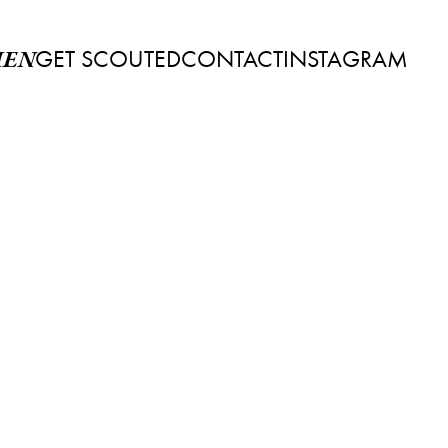
GET SCOUTED
CONTACT
INSTAGRAM
EN