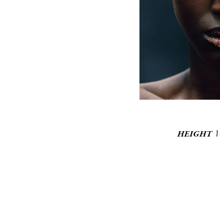
1
HEIGHT