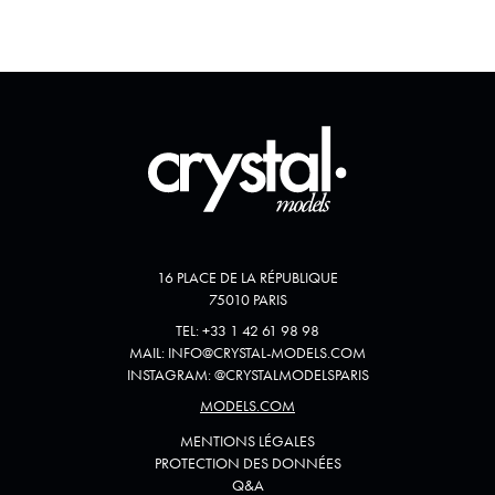
16 PLACE DE LA RÉPUBLIQUE
75010 PARIS
TEL:
+33 1 42 61 98 98
MAIL:
INFO@CRYSTAL-MODELS.COM
INSTAGRAM:
@
CRYSTALMODELSPARIS
MODELS.COM
MENTIONS LÉGALES
PROTECTION DES DONNÉES
Q&A