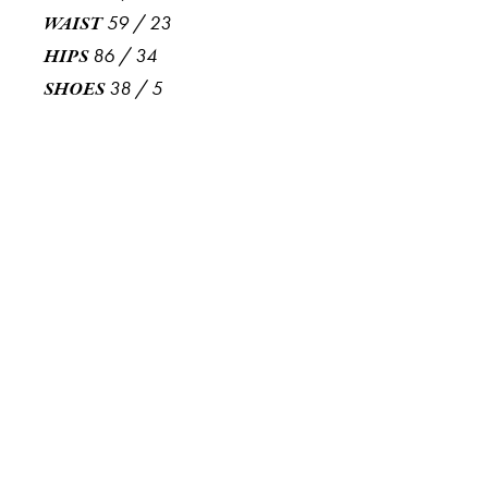
59
/
23
WAIST
86
/
34
HIPS
38
/
5
SHOES