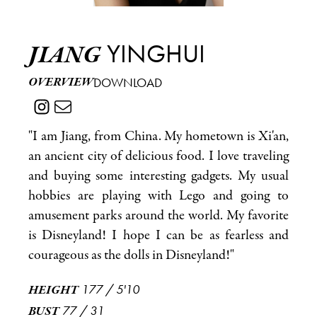
YINGHUI
JIANG
OVERVIEW
DOWNLOAD
"I am Jiang, from China. My hometown is Xi'an,
an ancient city of delicious food. I love traveling
and buying some interesting gadgets. My usual
hobbies are playing with Lego and going to
amusement parks around the world. My favorite
is Disneyland! I hope I can be as fearless and
courageous as the dolls in Disneyland!"
177
/
5'10
HEIGHT
77
/
31
BUST