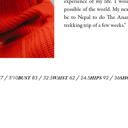
experience of my life. I wou
possible of the world. My nex
be to Nepal to do The Anarp
trekking trip of a few weeks."
77
/
5'10
83
/
32.5
62
/
24.5
92
/
36
BUST
WAIST
HIPS
SH