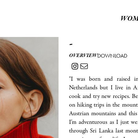
WOM
-
OVERVIEW
DOWNLOAD
"I was born and raised in
Netherlands but I live in 
cook and try new recipes. Be
on hiking trips in the mounta
Austrian mountains and this 
I'm adventurous as I just w
through Sri Lanka last mont