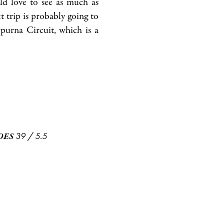
ld love to see as much as
t trip is probably going to
urna Circuit, which is a
39
/
5.5
OES