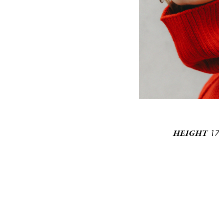
1
HEIGHT