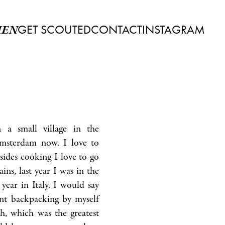
GET SCOUTED
CONTACT
INSTAGRAM
EN
 a small village in the
Amsterdam now. I love to
sides cooking I love to go
ins, last year I was in the
year in Italy. I would say
ent backpacking by myself
h, which was the greatest