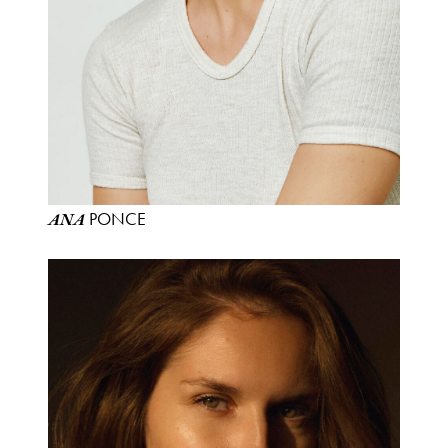
PONCE
ANA