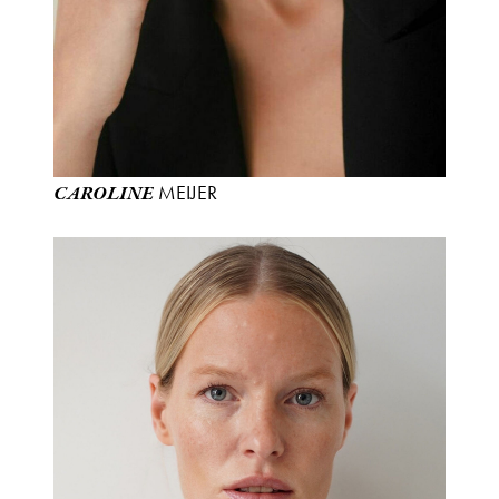
MEIJER
CAROLINE