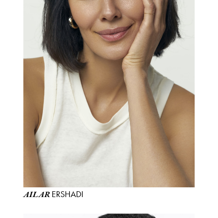
ERSHADI
AILAR