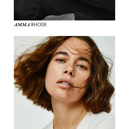
RHODE
AMMA