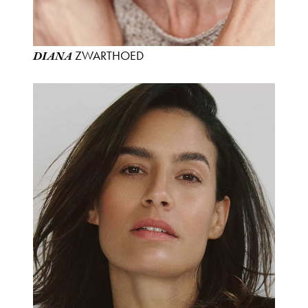
ZWARTHOED
DIANA