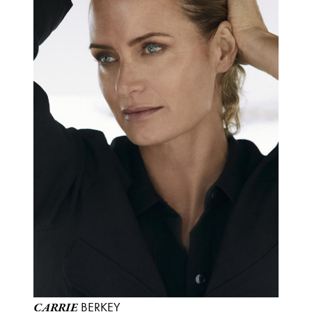
BERKEY
CARRIE