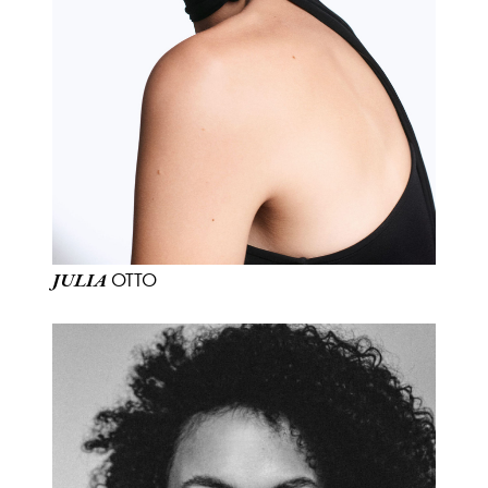
OTTO
JULIA