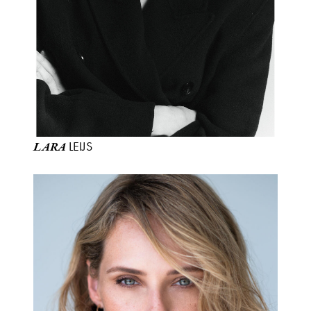
LEIJS
LARA