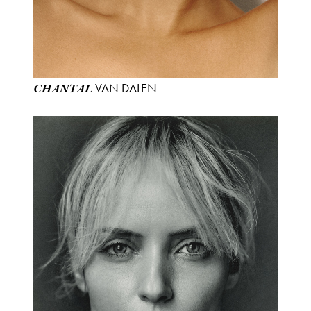
VAN DALEN
CHANTAL