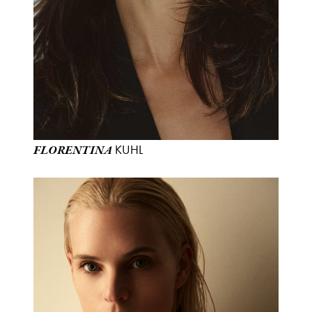
KUHL
FLORENTINA