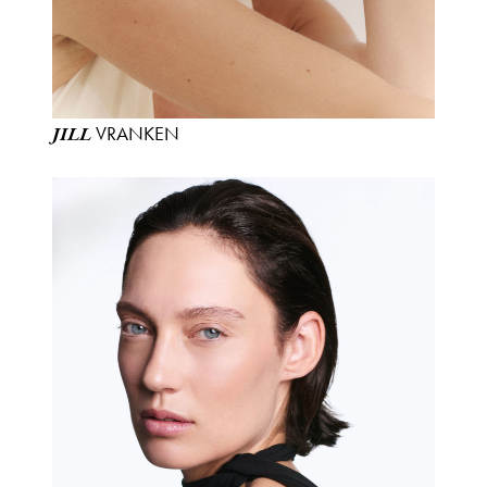
VRANKEN
JILL