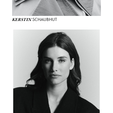
SCHAUBHUT
KERSTIN