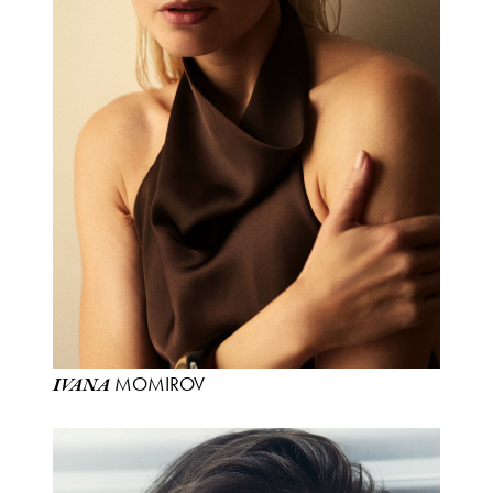
MOMIROV
IVANA