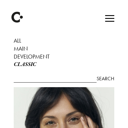
ALL
MAIN
DEVELOPMENT
CLASSIC
SEARCH