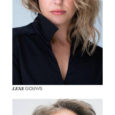
GOUWS
LENE