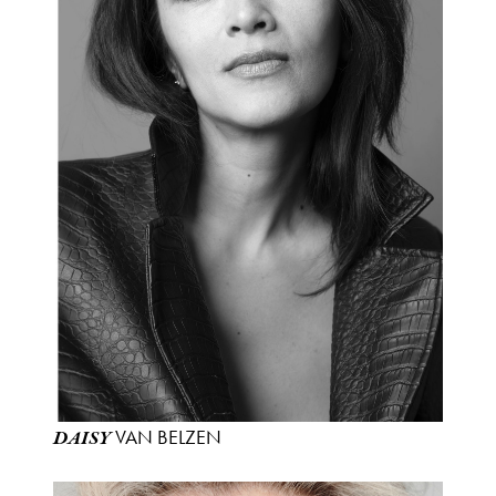
VAN BELZEN
DAISY