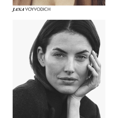
VOYVODICH
JANA