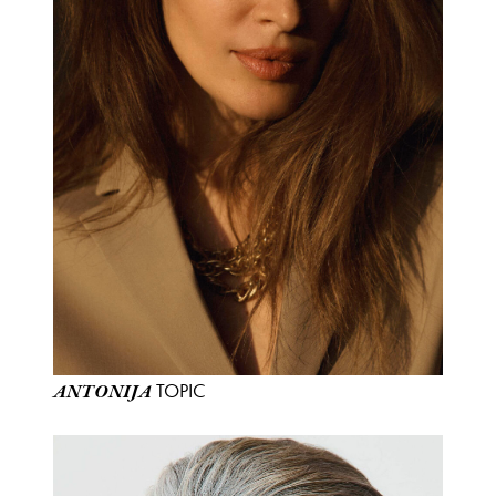
TOPIC
ANTONIJA