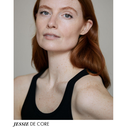
DE CORE
JESSIE