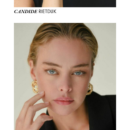
RIETDIJK
CANDIDE