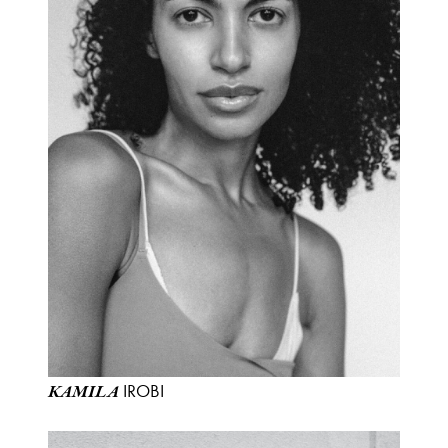
IROBI
KAMILA