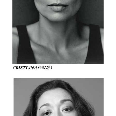
GRASU
CRISTIANA