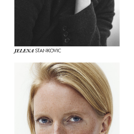
STANKOVIC
JELENA