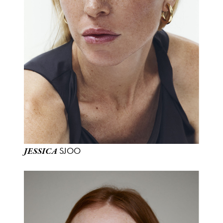
SJOO
JESSICA