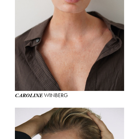
WINBERG
CAROLINE